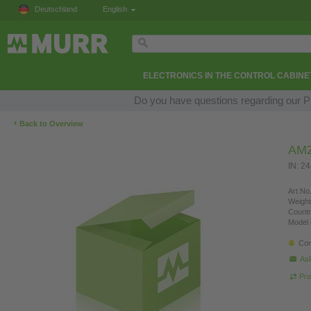
Deutschland
English
ELECTRONICS IN THE CONTROL CABINE
Do you have questions regarding our Pr
‹
Back to Overview
AM
IN: 2
Art.No.
Weight
Countr
Model 
Con
Ask
Pro