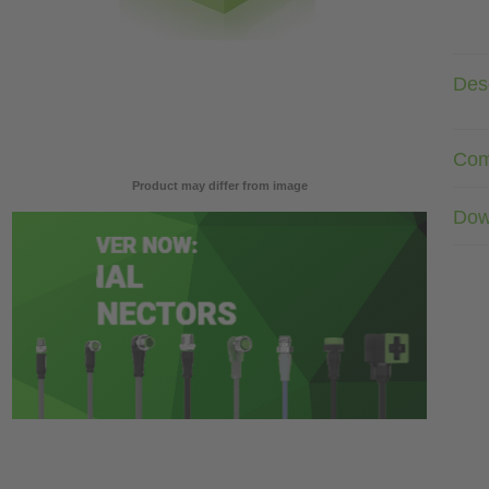
Desc
Com
Product may differ from image
Dow