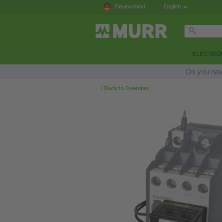
Deutschland
English
ELECTRON
Do you hav
‹
Back to Overview