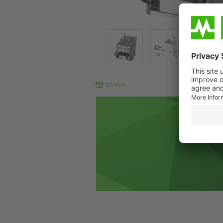
3D View
Produc