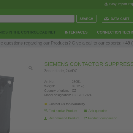
Easy-Import-Exp
DATA CART
ICS IN THE CONTROL CABINET
INTERFACES
CONNECTION TECH
e questions regarding our Products? Give a call to our experts:
+49 (
SIEMENS CONTACTOR SUPPRES
Zener diode, 24VDC
Art.No.:
26051
Weight:
0,012 kg
Country of origin:
CZ
Model designation:
LG-S 01 Z/24
Contact Us for Availability
Find similar Product
Ask question
Recommend Product
Product comparison