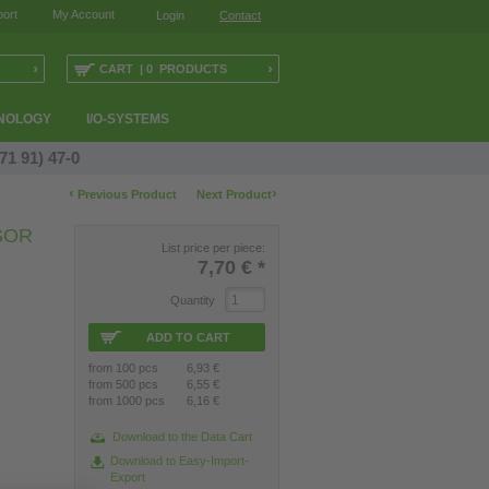
ort
My Account
Login
Contact
›
›
CART | 0 PRODUCTS
NOLOGY
I/O-SYSTEMS
71 91) 47-0
‹
›
Previous Product
Next Product
SOR
List price per piece:
7,70 €
*
Quantity
ADD TO CART
from 100 pcs
6,93 €
from 500 pcs
6,55 €
from 1000 pcs
6,16 €
Download to the Data Cart
Download to Easy-Import-
Export