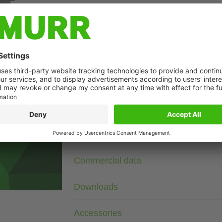
Description
24 V DC
Diode/Z-Diode
For other configurations and voltages, please inquire.
t may differ from image
Technical Data
Commercial data
Downloads
Accessories