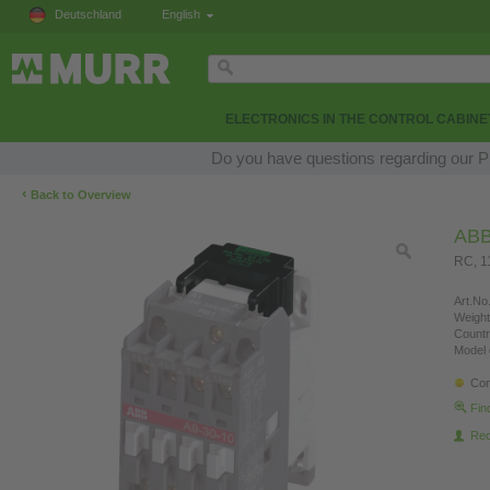
Deutschland
English
ELECTRONICS IN THE CONTROL CABINE
Do you have questions regarding our Pr
‹
Back to Overview
AB
RC, 
Art.No.
Weight
Countr
Model 
Con
Fin
Re