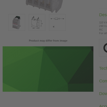
Desc
110 V
230 V
RC
For ot
Product may differ from image
Tec
Com
Dow
Acc