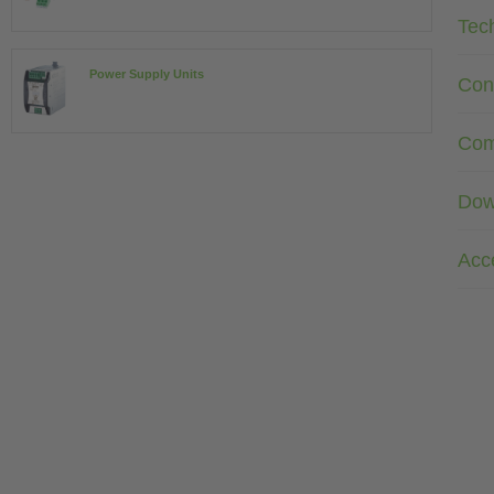
Tec
Power Supply Units
Con
Com
Dow
Acc