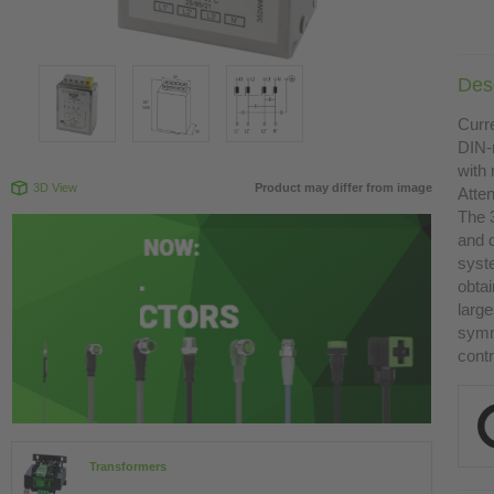
Desc
Curr
DIN-
with 
3D View
Product may differ from image
Atte
The 
and 
syst
obtai
large
symme
contr
Transformers