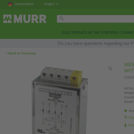
Deutschland
English
ELECTRONICS IN THE CONTROL CABINE
Do you have questions regarding our Pr
‹
Back to Overview
MEF
WI
I:10A
Art.No.
Weight
Countr
Model 
Ava
Fin
Re