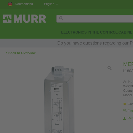
Deutschland
English
ELECTRONICS IN THE CONTROL CABINE
Do you have questions regarding our Pr
‹
Back to Overview
MEF
I:180
Art.No.
Weight
Countr
Model 
Con
Fin
Re