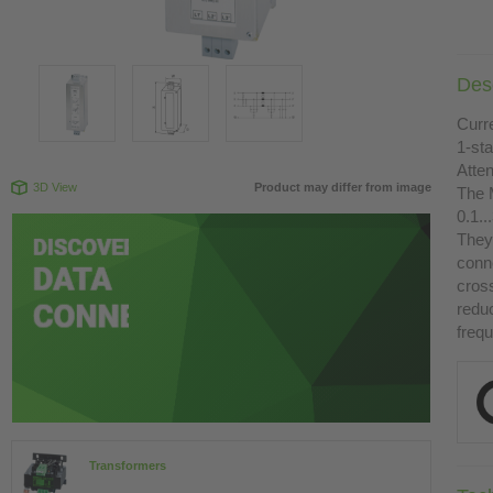
Desc
Curr
1-st
Atte
3D View
Product may differ from image
The 
0.1.
They 
conn
cross
redu
freq
Transformers