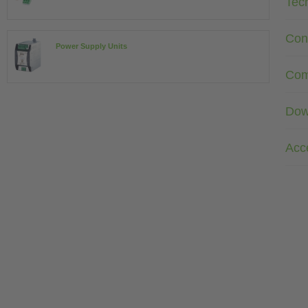
Tec
Con
Power Supply Units
Com
Dow
Acc